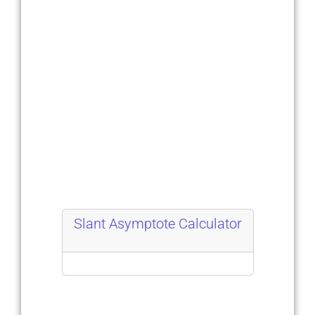
Slant Asymptote Calculator