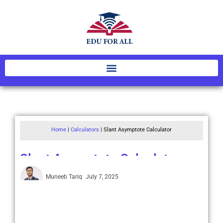
Home
|
Calculators
|
Slant Asymptote Calculator
Slant Asymptote Calculator
Muneeb Tariq
July 7, 2025