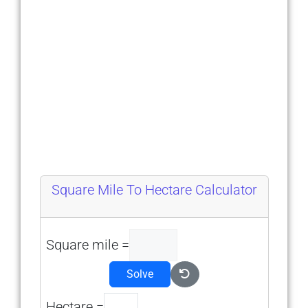
Square Mile To Hectare Calculator
Square mile =
Solve
Hectare =