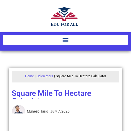
Home
|
Calculators
|
Square Mile To Hectare Calculator
Square Mile To Hectare
Calculator
Muneeb Tariq
July 7, 2025