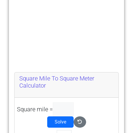
Square Mile To Square Meter
Calculator
Square mile =
Solve