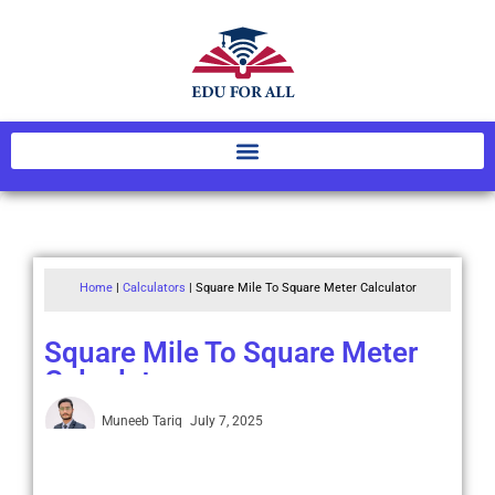
Home
|
Calculators
|
Square Mile To Square Meter Calculator
Square Mile To Square Meter
Calculator
Muneeb Tariq
July 7, 2025