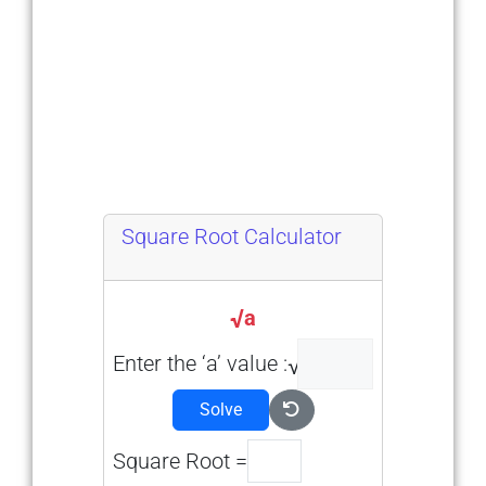
Square Root Calculator
a
Enter the ‘a’ value :
Solve
Square Root =