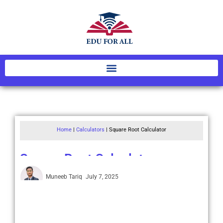
Home
|
Calculators
|
Square Root Calculator
Square Root Calculator
Muneeb Tariq
July 7, 2025