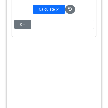
Calculate 'x'
x =