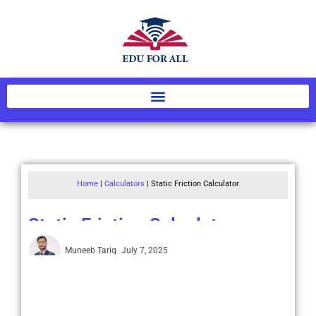
Home
|
Calculators
|
Static Friction Calculator
Static Friction Calculator
Muneeb Tariq
July 7, 2025