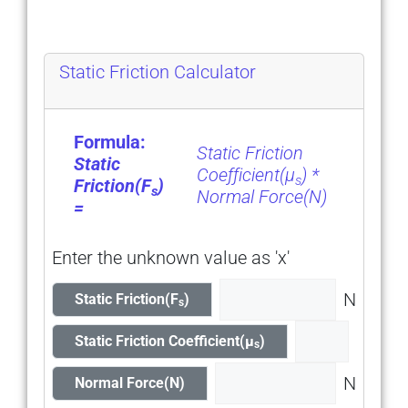
Static Friction Calculator
Formula:
Static Friction
Static
Coeƒƒicient(μ
) *
s
Friction(F
)
s
Normal Force(N)
=
Enter the unknown value as 'x'
N
Static Friction(F
)
s
Static Friction Coefficient(μ
)
s
N
Normal Force(N)