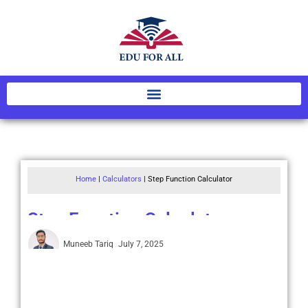
Home
|
Calculators
|
Step Function Calculator
Step Function Calculator
Muneeb Tariq
July 7, 2025