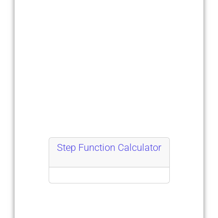
Step Function Calculator