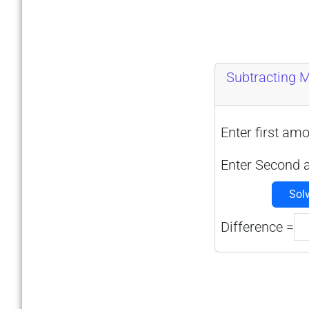
Subtracting 
Enter first amo
Enter Second 
Sol
Difference =