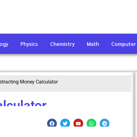
logy
Physics
Chemistry
Math
Computer
btracting Money Calculator
lculator