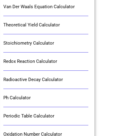
Van Der Waals Equation Calculator
Theoretical Yield Calculator
Stoichiometry Calculator
Redox Reaction Calculator
Radioactive Decay Calculator
Ph Calculator
Periodic Table Calculator
Oxidation Number Calculator