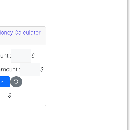
Money Calculator
unt :
$
amount :
$
ve
$