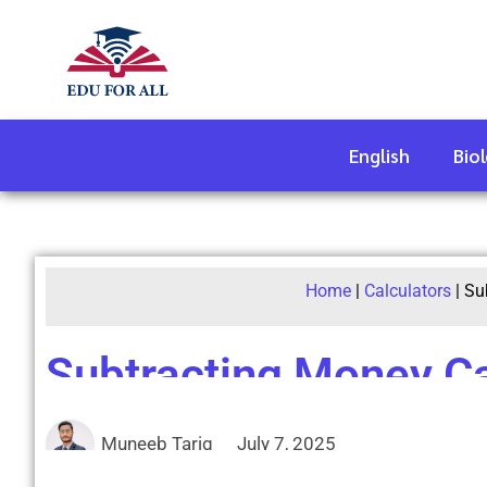
English
Bio
Home
|
Calculators
|
Su
Subtracting Money Ca
Muneeb Tariq
July 7, 2025