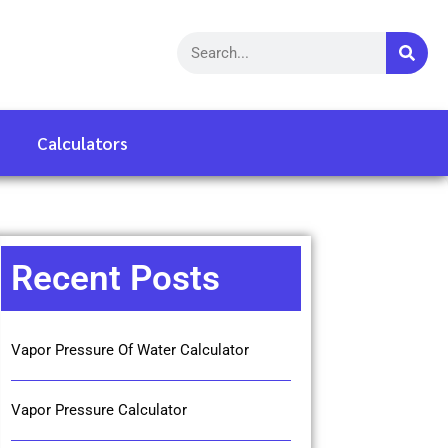
Calculators
Recent Posts
Vapor Pressure Of Water Calculator
Vapor Pressure Calculator