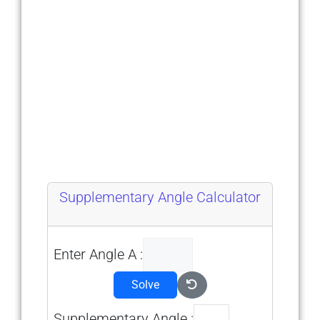
Supplementary Angle Calculator
Enter Angle A :
Solve
Supplementary Angle :