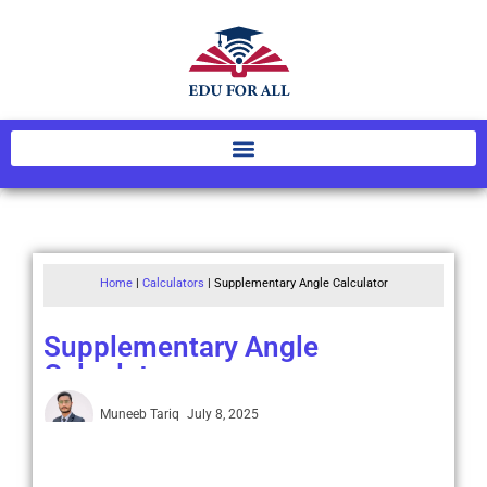
Home
|
Calculators
|
Supplementary Angle Calculator
Supplementary Angle
Calculator
Muneeb Tariq
July 8, 2025