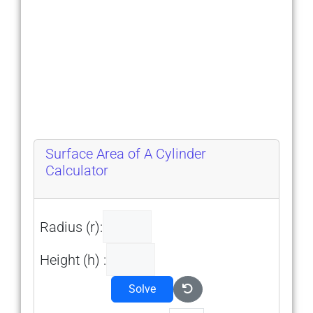
Surface Area of A Cylinder
Calculator
Radius (r):
Height (h) :
Solve