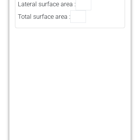
Lateral surface area :
Total surface area :