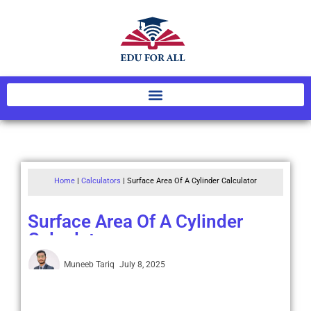
Home
|
Calculators
|
Surface Area Of A Cylinder Calculator
Surface Area Of A Cylinder
Calculator
Muneeb Tariq
July 8, 2025