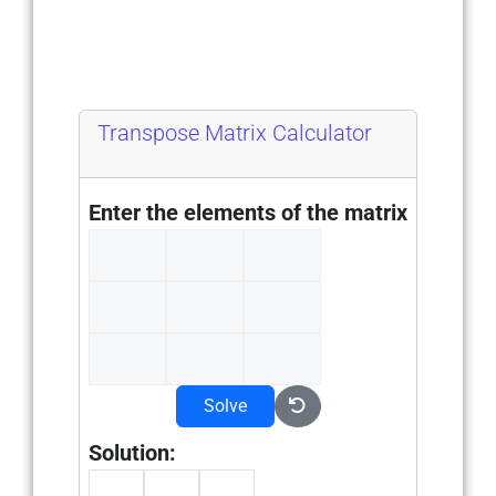
Transpose Matrix Calculator
Enter the elements of the matrix
Solve
Solution: