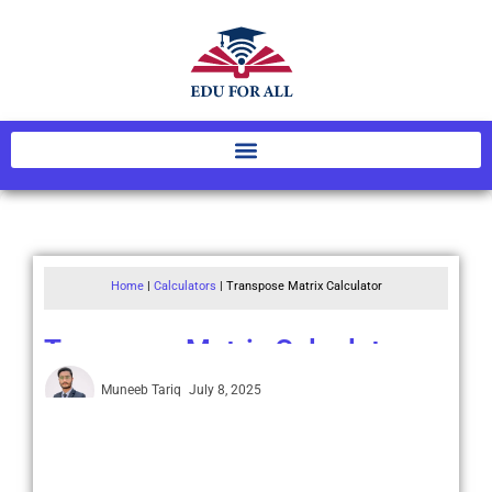
Home
|
Calculators
|
Transpose Matrix Calculator
Transpose Matrix Calculator
Muneeb Tariq
July 8, 2025