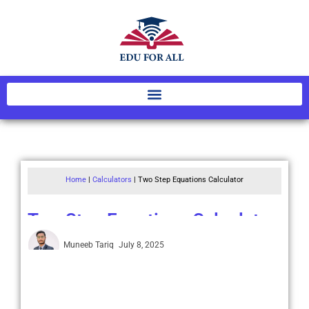
Home
|
Calculators
|
Two Step Equations Calculator
Two Step Equations Calculator
Muneeb Tariq
July 8, 2025