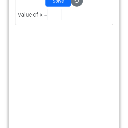
Solve
Value of x =