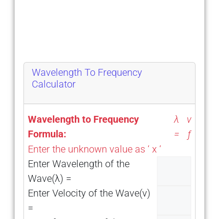
Wavelength To Frequency
Calculator
ν
Wavelength to Frequency
λ
Formula:
=
ƒ
Enter the unknown value as ‘ x ‘
Enter Wavelength of the
Wave(λ) =
Enter Velocity of the Wave(ν)
=