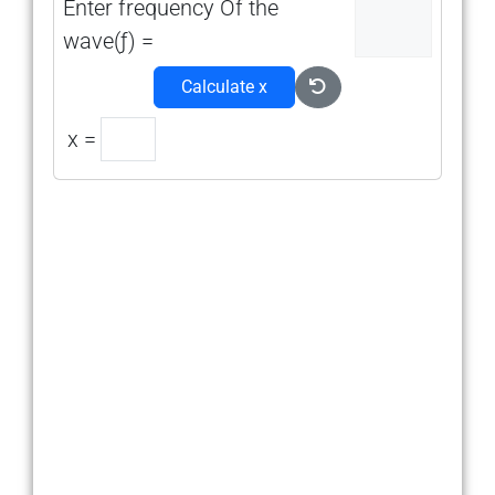
Enter frequency Of the
wave(ƒ) =
Calculate x
x =