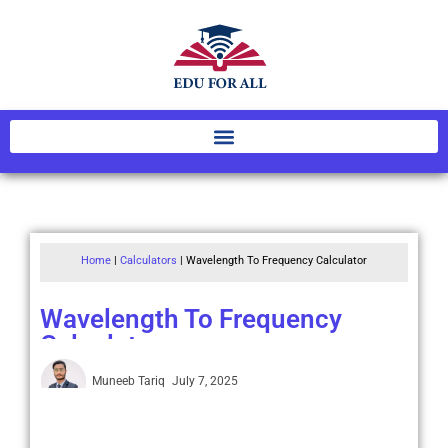
Home
|
Calculators
|
Wavelength To Frequency Calculator
Wavelength To Frequency
Calculator
Muneeb Tariq
July 7, 2025