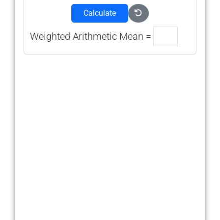
Calculate
Weighted Arithmetic Mean =