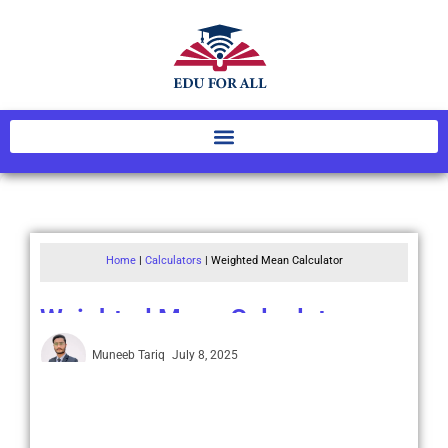
Home
|
Calculators
|
Weighted Mean Calculator
Weighted Mean Calculator
Muneeb Tariq
July 8, 2025