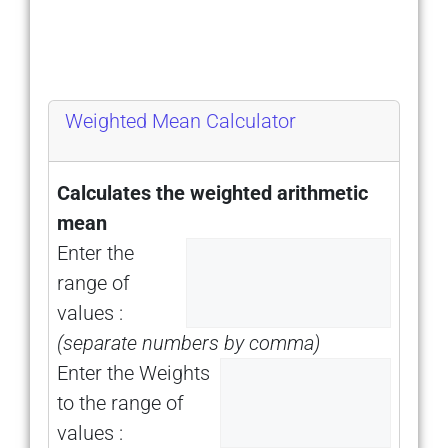
Weighted Mean Calculator
Calculates the weighted arithmetic
mean
Enter the
range of
values :
(separate numbers by comma)
Enter the Weights
to the range of
values :