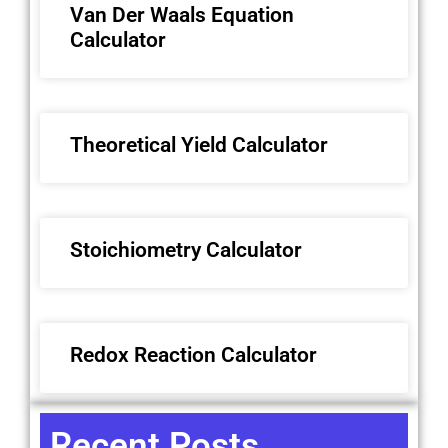
Van Der Waals Equation
Calculator
Theoretical Yield Calculator
Stoichiometry Calculator
Redox Reaction Calculator
Recent Posts