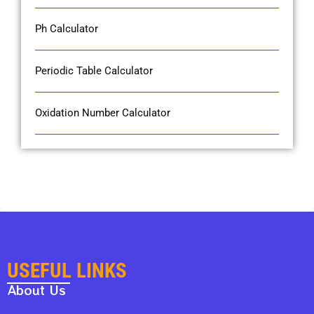
Ph Calculator
Periodic Table Calculator
Oxidation Number Calculator
USEFUL LINKS
About Us