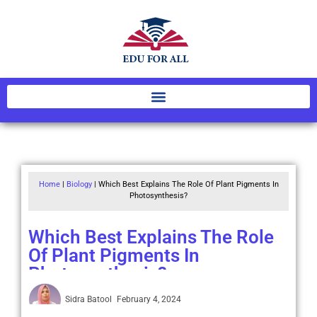
Home
|
Biology
|
Which Best Explains The Role Of Plant Pigments In
Photosynthesis?
Which Best Explains The Role
Of Plant Pigments In
Photosynthesis?
Sidra Batool
February 4, 2024