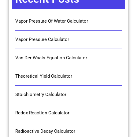
Vapor Pressure Of Water Calculator
Vapor Pressure Calculator
Van Der Waals Equation Calculator
Theoretical Yield Calculator
Stoichiometry Calculator
Redox Reaction Calculator
Radioactive Decay Calculator