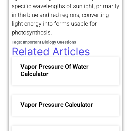
specific wavelengths of sunlight, primarily
in the blue and red regions, converting
light energy into forms usable for
photosynthesis.
Tags:
Important Biology Questions
Related Articles
Vapor Pressure Of Water
Calculator
Vapor Pressure Calculator