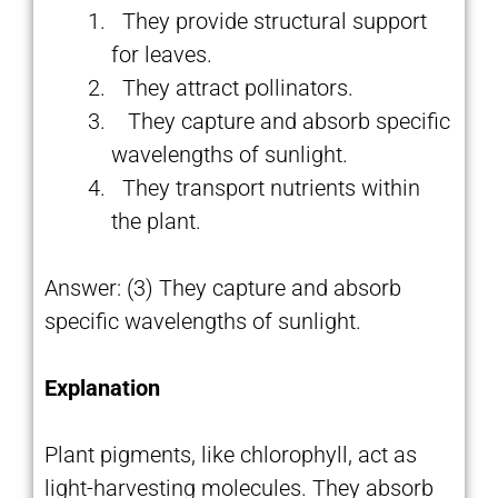
They provide structural support
for leaves.
They attract pollinators.
They capture and absorb specific
wavelengths of sunlight.
They transport nutrients within
the plant.
Answer: (3) They capture and absorb
specific wavelengths of sunlight.
Explanation
Plant pigments, like chlorophyll, act as
light-harvesting molecules. They absorb