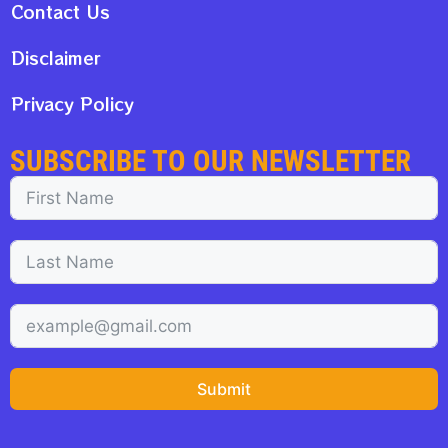
Contact Us
Disclaimer
Privacy Policy
SUBSCRIBE TO OUR NEWSLETTER
Submit