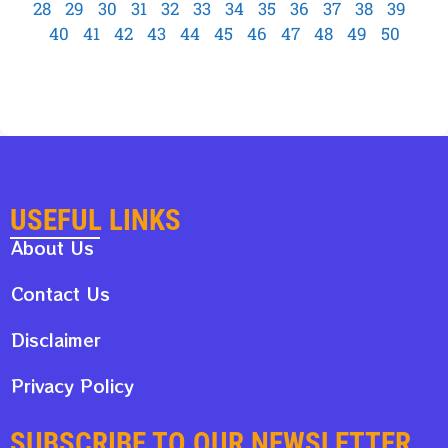
28
29
30
31
32
33
34
35
36
37
38
39
40
41
42
43
44
45
46
47
48
49
50
USEFUL LINKS
About Us
Contact Us
Disclaimer
Privacy Policy
SUBSCRIBE TO OUR NEWSLETTER