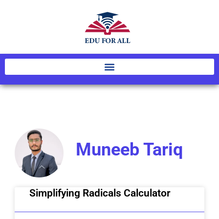
Muneeb Tariq
Simplifying Radicals Calculator