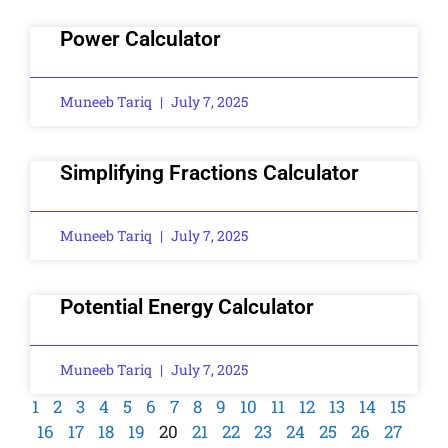
Power Calculator
Muneeb Tariq
July 7, 2025
Simplifying Fractions Calculator
Muneeb Tariq
July 7, 2025
Potential Energy Calculator
Muneeb Tariq
July 7, 2025
1
2
3
4
5
6
7
8
9
10
11
12
13
14
15
16
17
18
19
20
21
22
23
24
25
26
27