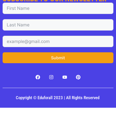
Submit
Copyright © Eduforall 2023 | All Rights Reserved