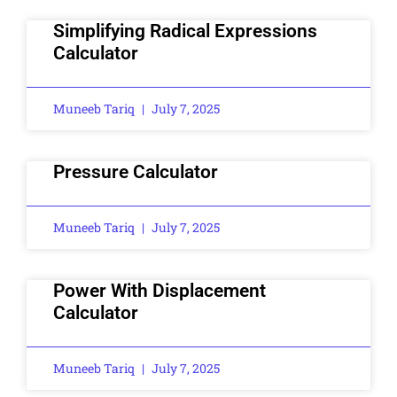
Simplifying Radical Expressions
Calculator
Muneeb Tariq
July 7, 2025
Pressure Calculator
Muneeb Tariq
July 7, 2025
Power With Displacement
Calculator
Muneeb Tariq
July 7, 2025