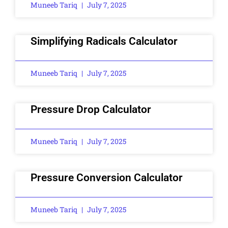
Muneeb Tariq
July 7, 2025
Simplifying Radicals Calculator
Muneeb Tariq
July 7, 2025
Pressure Drop Calculator
Muneeb Tariq
July 7, 2025
Pressure Conversion Calculator
Muneeb Tariq
July 7, 2025