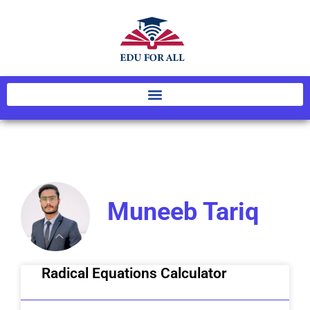
Muneeb Tariq
Radical Equations Calculator