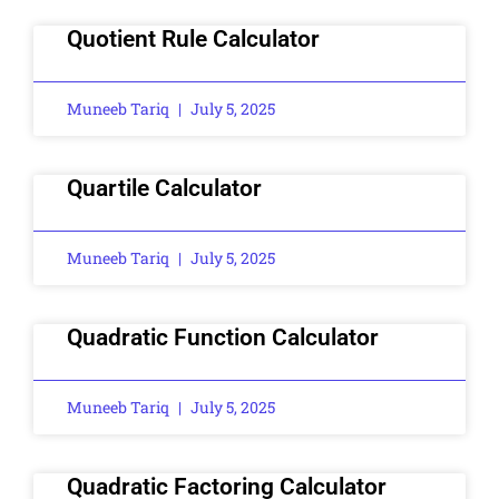
Quotient Rule Calculator
Muneeb Tariq
July 5, 2025
Quartile Calculator
Muneeb Tariq
July 5, 2025
Quadratic Function Calculator
Muneeb Tariq
July 5, 2025
Quadratic Factoring Calculator