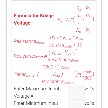
R
R
x
b
Formula for Bridge
R
R
x
b
(
)
V
=
V
*
-
b
in
Voltage:
+
+
R
R
c
a
1000 *
V
*
V
min
out
Resistance
=
ohms
Current
+ 10
Load
2
(
V
-
V
)
max
out
Resistance
=
watts
Resistance
ohms
1000 * (
V
-
max
V
out
(
)
(
)
V
)
Zener
=
*
out
watts
1000
Resistance
ohms
Enter Maximum Input
volts
Voltage =
Enter Minimum Input
volts