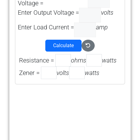
Voltage =
Enter Output Voltage =
volts
Enter Load Current =
amp
Calculate
Resistance =
ohms
watts
Zener =
volts
watts