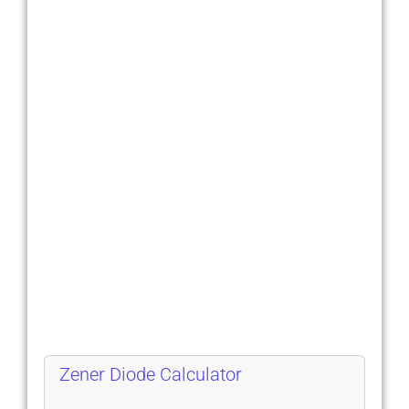
Zener Diode Calculator