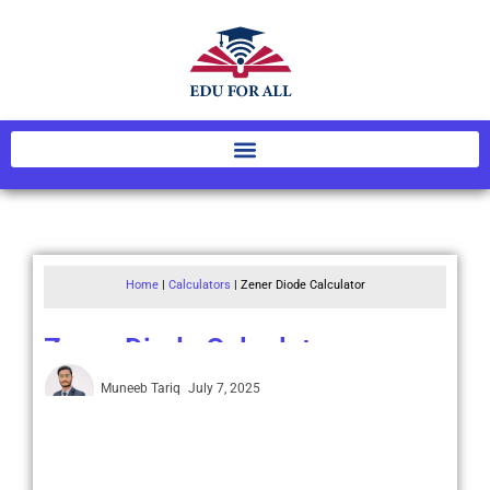
Home
|
Calculators
|
Zener Diode Calculator
Zener Diode Calculator
Muneeb Tariq
July 7, 2025