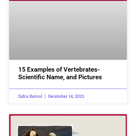
15 Examples of Vertebrates-
Scientific Name, and Pictures
Sidra Batool
December 14, 2023