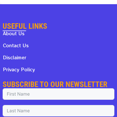
USEFUL LINKS
About Us
Contact Us
Disclaimer
Privacy Policy
SUBSCRIBE TO OUR NEWSLETTER