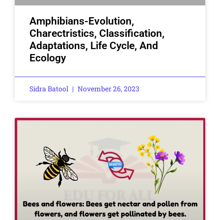
Amphibians-Evolution,
Charectristics, Classification,
Adaptations, Life Cycle, And
Ecology
Sidra Batool
November 26, 2023