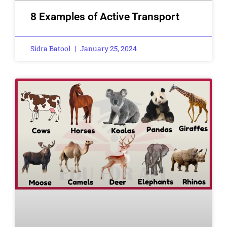
8 Examples of Active Transport
Sidra Batool
January 25, 2024