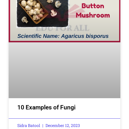
10 Examples of Fungi
Sidra Batool
December 12, 2023