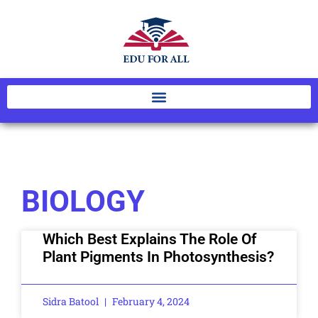
BIOLOGY
Which Best Explains The Role Of
Plant Pigments In Photosynthesis?
Sidra Batool
February 4, 2024