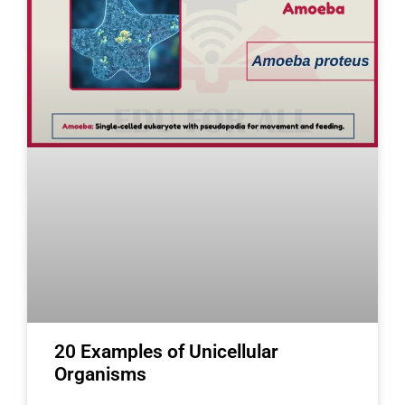
20 Examples of Unicellular
Organisms