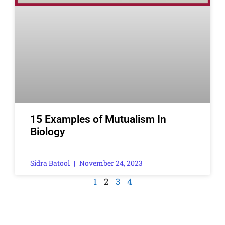
15 Examples of Mutualism In
Biology
Sidra Batool
November 24, 2023
1
2
3
4