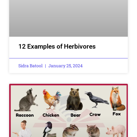
12 Examples of Herbivores
Sidra Batool
January 25, 2024