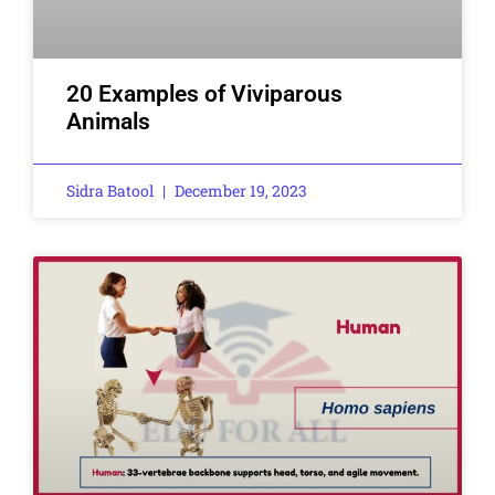
20 Examples of Viviparous
Animals
Sidra Batool
December 19, 2023