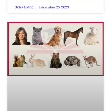
Sidra Batool
December 25, 2023