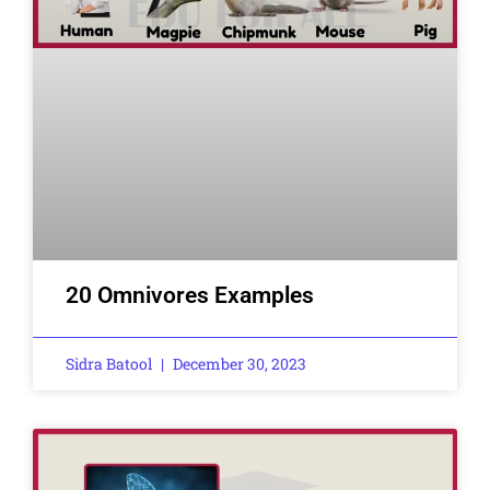
20 Omnivores Examples
Sidra Batool
December 30, 2023