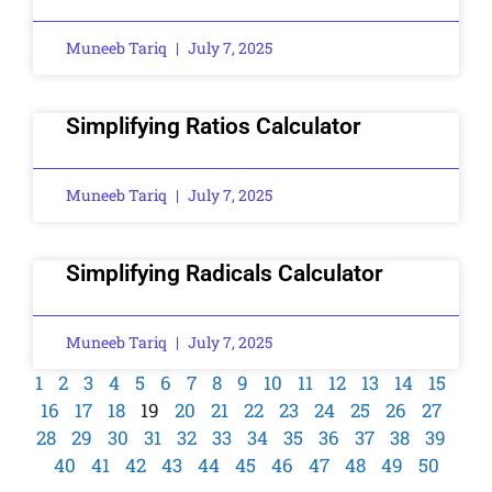
Muneeb Tariq
July 7, 2025
Simplifying Ratios Calculator
Muneeb Tariq
July 7, 2025
Simplifying Radicals Calculator
Muneeb Tariq
July 7, 2025
1
2
3
4
5
6
7
8
9
10
11
12
13
14
15
16
17
18
19
20
21
22
23
24
25
26
27
28
29
30
31
32
33
34
35
36
37
38
39
40
41
42
43
44
45
46
47
48
49
50