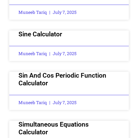
Muneeb Tariq
July 7, 2025
Sine Calculator
Muneeb Tariq
July 7, 2025
Sin And Cos Periodic Function
Calculator
Muneeb Tariq
July 7, 2025
Simultaneous Equations
Calculator