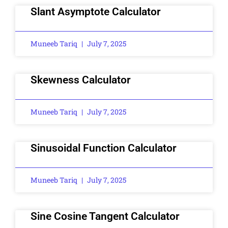
Slant Asymptote Calculator
Muneeb Tariq
July 7, 2025
Skewness Calculator
Muneeb Tariq
July 7, 2025
Sinusoidal Function Calculator
Muneeb Tariq
July 7, 2025
Sine Cosine Tangent Calculator