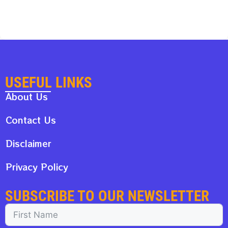
USEFUL LINKS
About Us
Contact Us
Disclaimer
Privacy Policy
SUBSCRIBE TO OUR NEWSLETTER