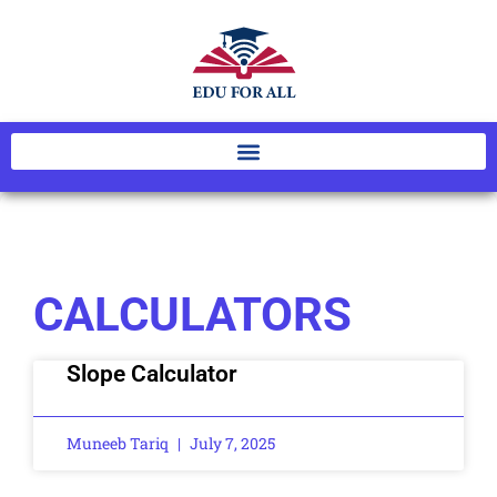
CALCULATORS
Slope Calculator
Muneeb Tariq
July 7, 2025