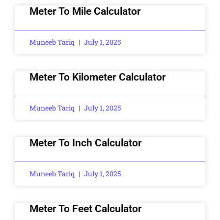
Meter To Mile Calculator
Muneeb Tariq
July 1, 2025
Meter To Kilometer Calculator
Muneeb Tariq
July 1, 2025
Meter To Inch Calculator
Muneeb Tariq
July 1, 2025
Meter To Feet Calculator