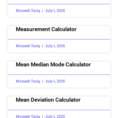
Muneeb Tariq
July 1, 2025
Measurement Calculator
Muneeb Tariq
July 1, 2025
Mean Median Mode Calculator
Muneeb Tariq
July 1, 2025
Mean Deviation Calculator
Muneeb Tariq
July 1, 2025