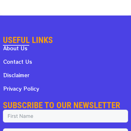
USEFUL LINKS
About Us
Contact Us
Disclaimer
Privacy Policy
SUBSCRIBE TO OUR NEWSLETTER