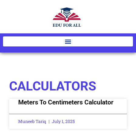
CALCULATORS
Meters To Centimeters Calculator
Muneeb Tariq
July 1, 2025