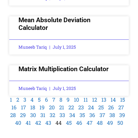
Mean Absolute Deviation
Calculator
Muneeb Tariq
July 1, 2025
Matrix Multiplication Calculator
Muneeb Tariq
July 1, 2025
1
2
3
4
5
6
7
8
9
10
11
12
13
14
15
16
17
18
19
20
21
22
23
24
25
26
27
28
29
30
31
32
33
34
35
36
37
38
39
40
41
42
43
44
45
46
47
48
49
50