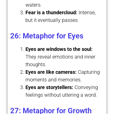
waters.
Fear is a thundercloud:
Intense,
but it eventually passes.
26: Metaphor for Eyes
Eyes are windows to the soul:
They reveal emotions and inner
thoughts.
Eyes are like cameras:
Capturing
moments and memories.
Eyes are storytellers:
Conveying
feelings without uttering a word.
27: Metaphor for Growth