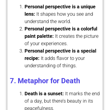
Personal perspective is a unique
lens:
It shapes how you see and
understand the world.
Personal perspective is a colorful
paint palette:
It creates the picture
of your experiences.
Personal perspective is a special
recipe:
It adds flavor to your
understanding of things.
7. Metaphor for Death
Death is a sunset:
It marks the end
of a day, but there’s beauty in its
peacefulness.