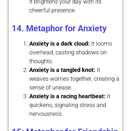
It brightens your day with its
cheerful presence.
14. Metaphor for Anxiety
Anxiety is a dark cloud:
It looms
overhead, casting shadows on
thoughts.
Anxiety is a tangled knot:
It
weaves worries together, creating a
sense of unease.
Anxiety is a racing heartbeat:
It
quickens, signaling stress and
nervousness.