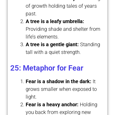
of growth holding tales of years
past.
A tree is a leafy umbrella:
Providing shade and shelter from
life’s elements.
A tree is a gentle giant:
Standing
tall with a quiet strength.
25: Metaphor for Fear
Fear is a shadow in the dark:
It
grows smaller when exposed to
light.
Fear is a heavy anchor:
Holding
you back from exploring new