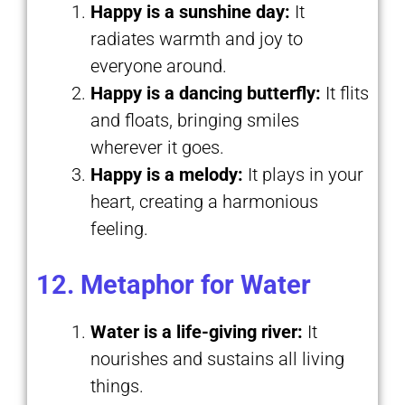
Happy is a sunshine day:
It
radiates warmth and joy to
everyone around.
Happy is a dancing butterfly:
It flits
and floats, bringing smiles
wherever it goes.
Happy is a melody:
It plays in your
heart, creating a harmonious
feeling.
12. Metaphor for Water
Water is a life-giving river:
It
nourishes and sustains all living
things.