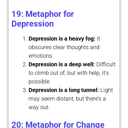
19: Metaphor for
Depression
Depression is a heavy fog:
It
obscures clear thoughts and
emotions.
Depression is a deep well:
Difficult
to climb out of, but with help, it’s
possible.
Depression is a long tunnel:
Light
may seem distant, but there’s a
way out.
20: Metaphor for Change