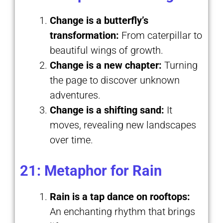
Change is a butterfly’s
transformation:
From caterpillar to
beautiful wings of growth.
Change is a new chapter:
Turning
the page to discover unknown
adventures.
Change is a shifting sand:
It
moves, revealing new landscapes
over time.
21: Metaphor for Rain
Rain is a tap dance on rooftops:
An enchanting rhythm that brings