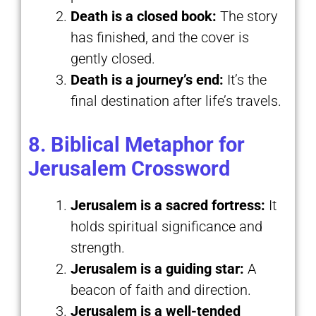
Death is a closed book:
The story
has finished, and the cover is
gently closed.
Death is a journey’s end:
It’s the
final destination after life’s travels.
8. Biblical Metaphor for
Jerusalem Crossword
Jerusalem is a sacred fortress:
It
holds spiritual significance and
strength.
Jerusalem is a guiding star:
A
beacon of faith and direction.
Jerusalem is a well-tended