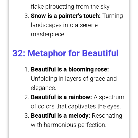
flake pirouetting from the sky.
Snow is a painter’s touch:
Turning
landscapes into a serene
masterpiece.
32: Metaphor for Beautiful
Beautiful is a blooming rose:
Unfolding in layers of grace and
elegance.
Beautiful is a rainbow:
A spectrum
of colors that captivates the eyes.
Beautiful is a melody:
Resonating
with harmonious perfection.