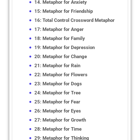
14. Metaphor for Anxiety
15: Metaphor for Friendship
16: Total Control Crossword Metaphor
17: Metaphor for Anger
18: Metaphor for Family
19: Metaphor for Depression
20: Metaphor for Change
21: Metaphor for Rain
22: Metaphor for Flowers
23: Metaphor for Dogs
24: Metaphor for Tree
25: Metaphor for Fear
26: Metaphor for Eyes
27: Metaphor for Growth
28: Metaphor for Time
29: Metaphor for Thinking