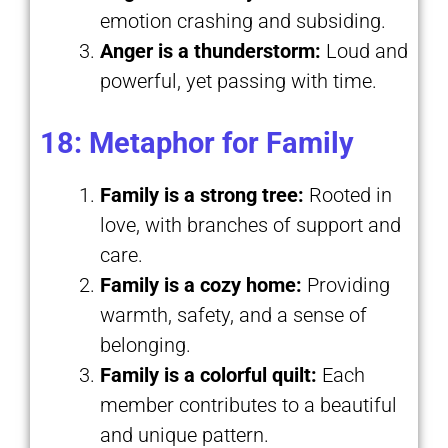
emotion crashing and subsiding.
Anger is a thunderstorm:
Loud and
powerful, yet passing with time.
18: Metaphor for Family
Family is a strong tree:
Rooted in
love, with branches of support and
care.
Family is a cozy home:
Providing
warmth, safety, and a sense of
belonging.
Family is a colorful quilt:
Each
member contributes to a beautiful
and unique pattern.