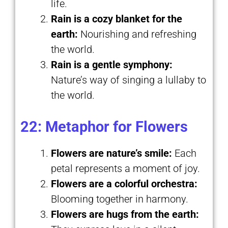
life.
Rain is a cozy blanket for the
earth:
Nourishing and refreshing
the world.
Rain is a gentle symphony:
Nature’s way of singing a lullaby to
the world.
22: Metaphor for Flowers
Flowers are nature’s smile:
Each
petal represents a moment of joy.
Flowers are a colorful orchestra:
Blooming together in harmony.
Flowers are hugs from the earth: