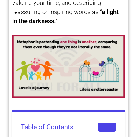
valuing your time, and describing
reassuring or inspiring words as “
a light
in the darkness.
”
Table of Contents