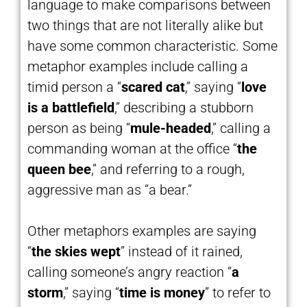
language to make comparisons between
two things that are not literally alike but
have some common characteristic. Some
metaphor examples include calling a
timid person a “
scared cat
,” saying “
love
is a battlefield
,” describing a stubborn
person as being “
mule-headed
,” calling a
commanding woman at the office “
the
queen bee
,” and referring to a rough,
aggressive man as “a bear.”
Other metaphors examples are saying
“
the skies wept
” instead of it rained,
calling someone’s angry reaction “
a
storm
,” saying “
time is money
” to refer to