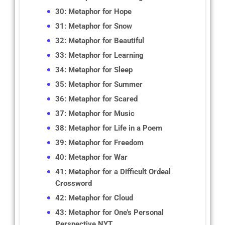
30: Metaphor for Hope
31: Metaphor for Snow
32: Metaphor for Beautiful
33: Metaphor for Learning
34: Metaphor for Sleep
35: Metaphor for Summer
36: Metaphor for Scared
37: Metaphor for Music
38: Metaphor for Life in a Poem
39: Metaphor for Freedom
40: Metaphor for War
41: Metaphor for a Difficult Ordeal
Crossword
42: Metaphor for Cloud
43: Metaphor for One’s Personal
Perspective NYT