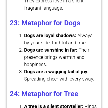
They express love in a silent,
fragrant language.
23: Metaphor for Dogs
Dogs are loyal shadows:
Always
by your side, faithful and true.
Dogs are sunshine in fur:
Their
presence brings warmth and
happiness.
Dogs are a wagging tail of joy:
Spreading cheer with every sway.
24: Metaphor for Tree
A tree is a silent storyteller:
Rings