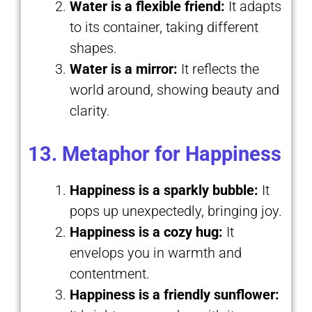
Water is a flexible friend:
It adapts
to its container, taking different
shapes.
Water is a mirror:
It reflects the
world around, showing beauty and
clarity.
13. Metaphor for Happiness
Happiness is a sparkly bubble:
It
pops up unexpectedly, bringing joy.
Happiness is a cozy hug:
It
envelops you in warmth and
contentment.
Happiness is a friendly sunflower: