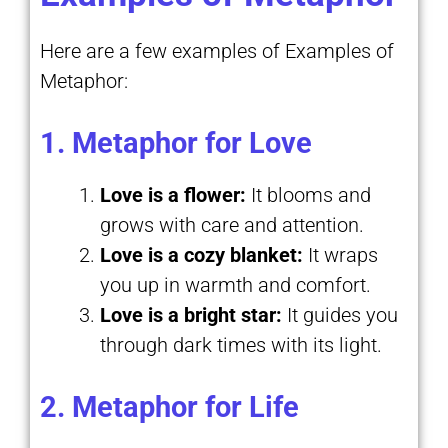
Here are a few examples of Examples of
Metaphor:
1. Metaphor for Love
Love is a flower:
It blooms and
grows with care and attention.
Love is a cozy blanket:
It wraps
you up in warmth and comfort.
Love is a bright star:
It guides you
through dark times with its light.
2. Metaphor for Life