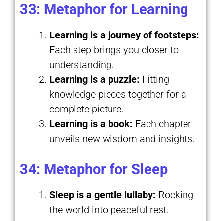
33: Metaphor for Learning
Learning is a journey of footsteps:
Each step brings you closer to
understanding.
Learning is a puzzle:
Fitting
knowledge pieces together for a
complete picture.
Learning is a book:
Each chapter
unveils new wisdom and insights.
34: Metaphor for Sleep
Sleep is a gentle lullaby:
Rocking
the world into peaceful rest.