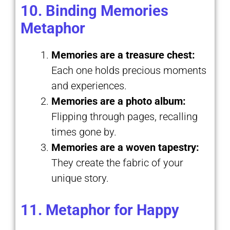
10. Binding Memories
Metaphor
Memories are a treasure chest:
Each one holds precious moments
and experiences.
Memories are a photo album:
Flipping through pages, recalling
times gone by.
Memories are a woven tapestry:
They create the fabric of your
unique story.
11. Metaphor for Happy