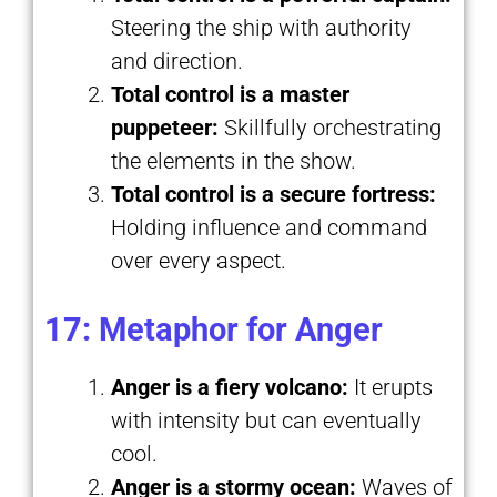
Steering the ship with authority
and direction.
Total control is a master
puppeteer:
Skillfully orchestrating
the elements in the show.
Total control is a secure fortress:
Holding influence and command
over every aspect.
17: Metaphor for Anger
Anger is a fiery volcano:
It erupts
with intensity but can eventually
cool.
Anger is a stormy ocean:
Waves of