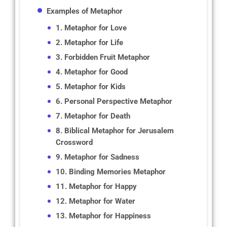
Examples of Metaphor
1. Metaphor for Love
2. Metaphor for Life
3. Forbidden Fruit Metaphor
4. Metaphor for Good
5. Metaphor for Kids
6. Personal Perspective Metaphor
7. Metaphor for Death
8. Biblical Metaphor for Jerusalem
Crossword
9. Metaphor for Sadness
10. Binding Memories Metaphor
11. Metaphor for Happy
12. Metaphor for Water
13. Metaphor for Happiness