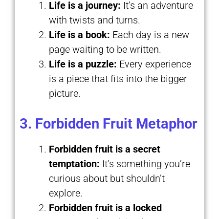
Life is a journey:
It’s an adventure
with twists and turns.
Life is a book:
Each day is a new
page waiting to be written.
Life is a puzzle:
Every experience
is a piece that fits into the bigger
picture.
3. Forbidden Fruit Metaphor
Forbidden fruit is a secret
temptation:
It’s something you’re
curious about but shouldn’t
explore.
Forbidden fruit is a locked