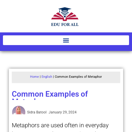
Home
|
English
|
Common Examples of Metaphor
Common Examples of
Metaphor
Sidra Batool
January 29, 2024
Metaphors are used often in everyday