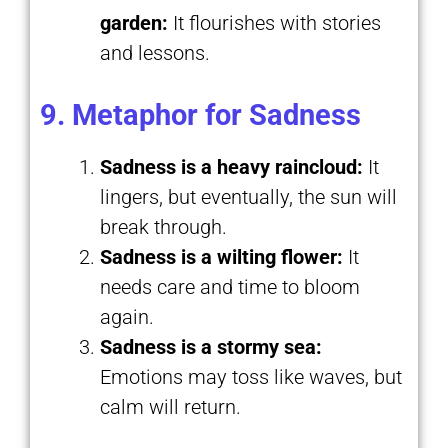
garden:
It flourishes with stories
and lessons.
9. Metaphor for Sadness
Sadness is a heavy raincloud:
It
lingers, but eventually, the sun will
break through.
Sadness is a wilting flower:
It
needs care and time to bloom
again.
Sadness is a stormy sea:
Emotions may toss like waves, but
calm will return.