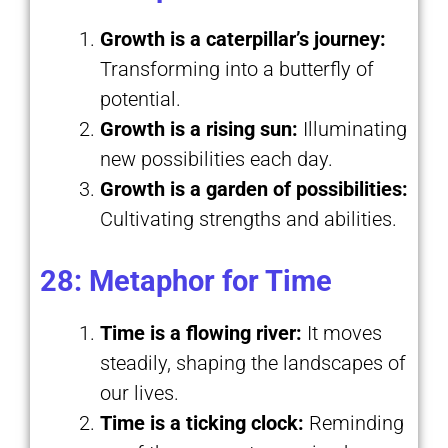
Growth is a caterpillar’s journey:
Transforming into a butterfly of
potential.
Growth is a rising sun:
Illuminating
new possibilities each day.
Growth is a garden of possibilities:
Cultivating strengths and abilities.
28: Metaphor for Time
Time is a flowing river:
It moves
steadily, shaping the landscapes of
our lives.
Time is a ticking clock:
Reminding