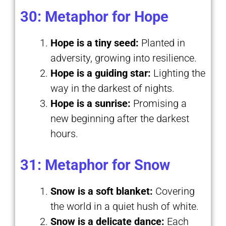
30: Metaphor for Hope
Hope is a tiny seed:
Planted in
adversity, growing into resilience.
Hope is a guiding star:
Lighting the
way in the darkest of nights.
Hope is a sunrise:
Promising a
new beginning after the darkest
hours.
31: Metaphor for Snow
Snow is a soft blanket:
Covering
the world in a quiet hush of white.
Snow is a delicate dance:
Each