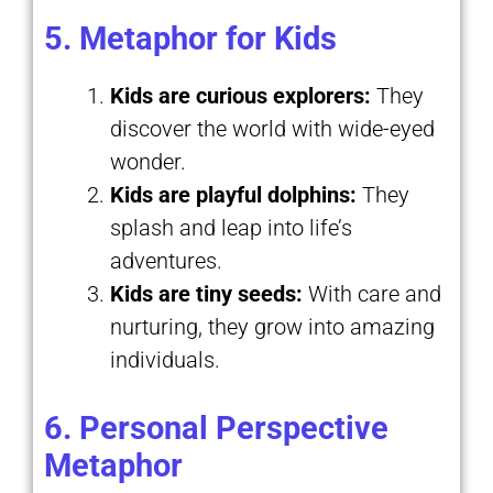
5. Metaphor for Kids
Kids are curious explorers:
They
discover the world with wide-eyed
wonder.
Kids are playful dolphins:
They
splash and leap into life’s
adventures.
Kids are tiny seeds:
With care and
nurturing, they grow into amazing
individuals.
6. Personal Perspective
Metaphor