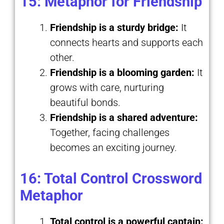
15: Metaphor for Friendship
Friendship is a sturdy bridge:
It
connects hearts and supports each
other.
Friendship is a blooming garden:
It
grows with care, nurturing
beautiful bonds.
Friendship is a shared adventure:
Together, facing challenges
becomes an exciting journey.
16: Total Control Crossword
Metaphor
Total control is a powerful captain: