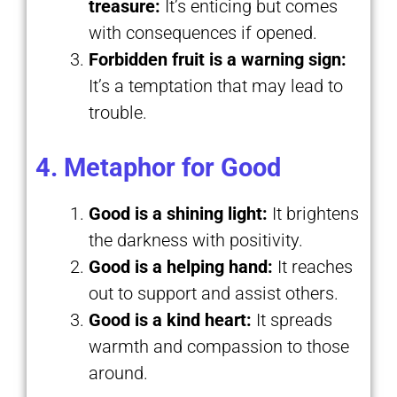
treasure:
It’s enticing but comes
with consequences if opened.
Forbidden fruit is a warning sign:
It’s a temptation that may lead to
trouble.
4. Metaphor for Good
Good is a shining light:
It brightens
the darkness with positivity.
Good is a helping hand:
It reaches
out to support and assist others.
Good is a kind heart:
It spreads
warmth and compassion to those
around.