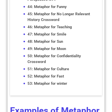
44: Metaphor for Funny
45: Metaphor for No Longer Relevant
History Crossword
46: Metaphor for Teaching
47: Metaphor for Smile
48: Metaphor for Sun
49: Metaphor for Moon
50: Metaphor for Confidentiality
Crossword
51: Metaphor for Culture
52: Metaphor for Fast
53: Metaphor for winter
Examples of Metaphor