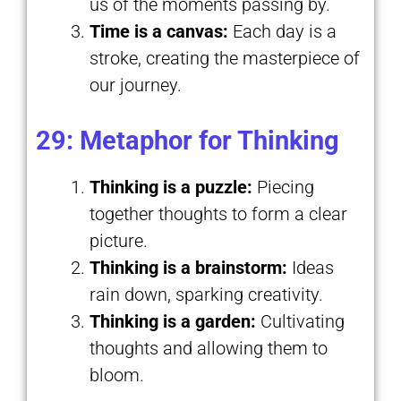
us of the moments passing by.
Time is a canvas:
Each day is a
stroke, creating the masterpiece of
our journey.
29: Metaphor for Thinking
Thinking is a puzzle:
Piecing
together thoughts to form a clear
picture.
Thinking is a brainstorm:
Ideas
rain down, sparking creativity.
Thinking is a garden:
Cultivating
thoughts and allowing them to
bloom.