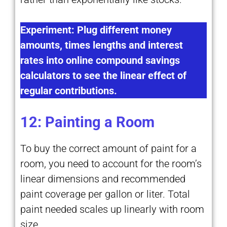
Experiment: Plug different money
amounts, times lengths and interest
rates into online compound savings
calculators to see the linear effect of
regular contributions.
12: Painting a Room
To buy the correct amount of paint for a
room, you need to account for the room’s
linear dimensions and recommended
paint coverage per gallon or liter. Total
paint needed scales up linearly with room
size.