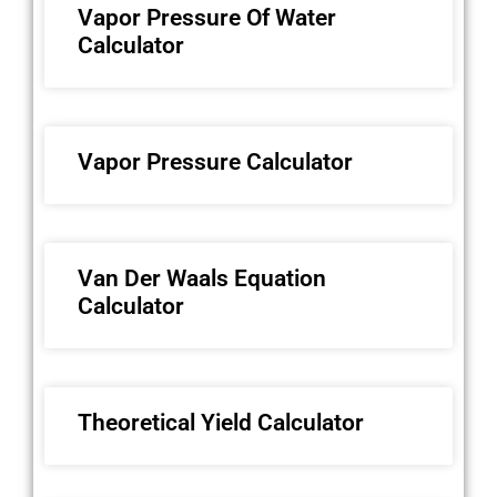
Vapor Pressure Of Water
Calculator
Vapor Pressure Calculator
Van Der Waals Equation
Calculator
Theoretical Yield Calculator