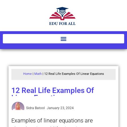
Home
|
Math
|
12 Real Life Examples Of Linear Equations
12 Real Life Examples Of
Linear Equations
Sidra Batool
January 23, 2024
Examples of linear equations are