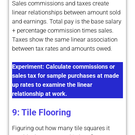
Sales commissions and taxes create
linear relationships between amount sold
and earnings. Total pay is the base salary
+ percentage commission times sales.
Taxes show the same linear association
between tax rates and amounts owed.
Experiment: Calculate commissions or
sales tax for sample purchases at made
up rates to examine the linear
relationship at work.
9: Tile Flooring
Figuring out how many tile squares it