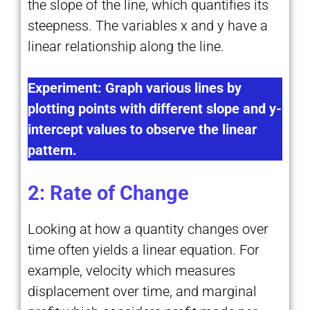
the slope of the line, which quantifies its
steepness. The variables x and y have a
linear relationship along the line.
Experiment: Graph various lines by
plotting points with different slope and y-
intercept values to observe the linear
pattern.
2: Rate of Change
Looking at how a quantity changes over
time often yields a linear equation. For
example, velocity which measures
displacement over time, and marginal