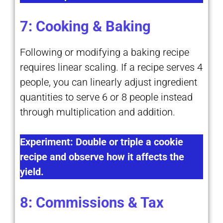
7: Cooking & Baking
Following or modifying a baking recipe
requires linear scaling. If a recipe serves 4
people, you can linearly adjust ingredient
quantities to serve 6 or 8 people instead
through multiplication and addition.
Experiment: Double or triple a cookie
recipe and observe how it affects the
yield.
8: Commissions & Tax