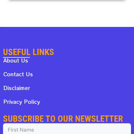
USEFUL LINKS
About Us
Contact Us
Disclaimer
Privacy Policy
SUBSCRIBE TO OUR NEWSLETTER