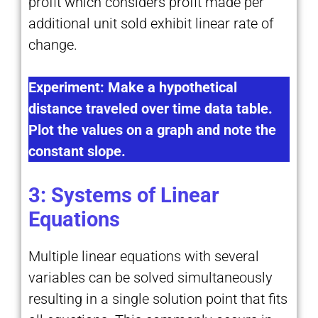
profit which considers profit made per
additional unit sold exhibit linear rate of
change.
Experiment: Make a hypothetical
distance traveled over time data table.
Plot the values on a graph and note the
constant slope.
3: Systems of Linear
Equations
Multiple linear equations with several
variables can be solved simultaneously
resulting in a single solution point that fits