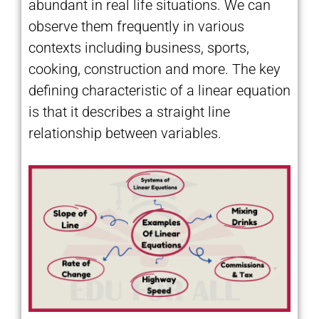
abundant in real life situations. We can
observe them frequently in various
contexts including business, sports,
cooking, construction and more. The key
defining characteristic of a linear equation
is that it describes a straight line
relationship between variables.