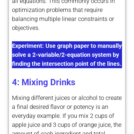
all equations. This commonly occurs in
optimization problems that require
balancing multiple linear constraints or
objectives.
Experiment: Use graph paper to manually
solve a 2-variable/2-equation system by
finding the intersection point of the lines.
4: Mixing Drinks
Mixing different juices or alcohol to create
a final desired flavor or potency is an
everyday example. If you mix 2 cups of
apple juice and 3 cups of orange juice, the
amount of each ingredient and total