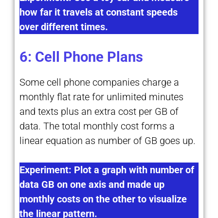
how far it travels at constant speeds
over different times.
6: Cell Phone Plans
Some cell phone companies charge a
monthly flat rate for unlimited minutes
and texts plus an extra cost per GB of
data. The total monthly cost forms a
linear equation as number of GB goes up.
Experiment: Plot a graph with number of
data GB on one axis and made up
monthly costs on the other to visualize
the linear pattern.