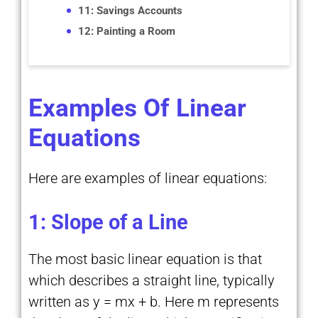
11: Savings Accounts
12: Painting a Room
Examples Of Linear
Equations
Here are examples of linear equations:
1: Slope of a Line
The most basic linear equation is that
which describes a straight line, typically
written as y = mx + b. Here m represents