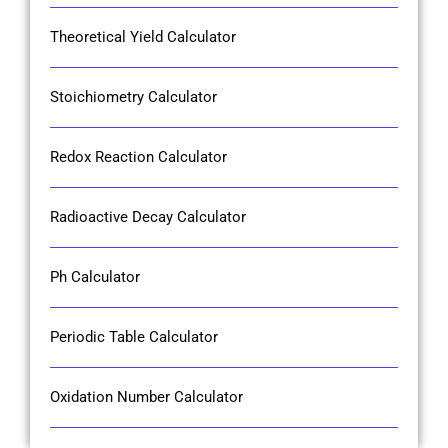
Theoretical Yield Calculator
Stoichiometry Calculator
Redox Reaction Calculator
Radioactive Decay Calculator
Ph Calculator
Periodic Table Calculator
Oxidation Number Calculator