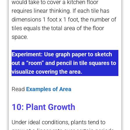
would take to cover a kitchen floor
requires linear thinking. If each tile has
dimensions 1 foot x 1 foot, the number of
tiles equals the total area of the floor
space.
Experiment: Use graph paper to sketch
out a “room” and pencil in tile squares to
visualize covering the area.
Read
Examples of Area
10: Plant Growth
Under ideal conditions, plants tend to