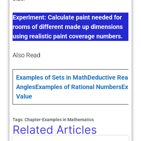
Experiment: Calculate paint needed for
rooms of different made up dimensions
using realistic paint coverage numbers.
Also Read
Examples of Sets in Math
Deductive Reasoni
Angles
Examples of Rational Numbers
Exampl
Value
Tags:
Chapter-Examples in Mathematics
Related Articles