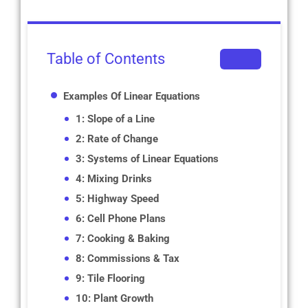
Table of Contents
Examples Of Linear Equations
1: Slope of a Line
2: Rate of Change
3: Systems of Linear Equations
4: Mixing Drinks
5: Highway Speed
6: Cell Phone Plans
7: Cooking & Baking
8: Commissions & Tax
9: Tile Flooring
10: Plant Growth