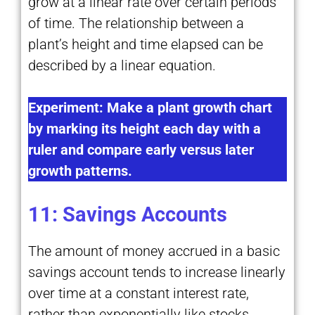
grow at a linear rate over certain periods
of time. The relationship between a
plant’s height and time elapsed can be
described by a linear equation.
Experiment: Make a plant growth chart
by marking its height each day with a
ruler and compare early versus later
growth patterns.
11: Savings Accounts
The amount of money accrued in a basic
savings account tends to increase linearly
over time at a constant interest rate,
rather than exponentially like stocks.