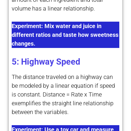
volume has a linear relationship.
Experiment: Mix water and juice in
different ratios and taste how sweetness
changes.
5: Highway Speed
The distance traveled on a highway can
be modeled by a linear equation if speed
is constant. Distance = Rate x Time
exemplifies the straight line relationship
between the variables.
Experiment: Use a toy car and measure