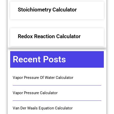
Stoichiometry Calculator
Redox Reaction Calculator
Recent Posts
Vapor Pressure Of Water Calculator
Vapor Pressure Calculator
Van Der Waals Equation Calculator