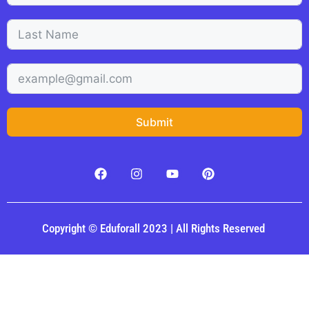
Submit
Copyright © Eduforall 2023 | All Rights Reserved